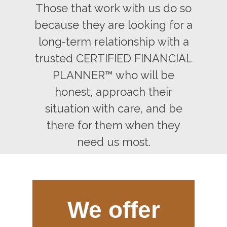
Those that work with us do so
because they are looking for a
long-term relationship with a
trusted CERTIFIED FINANCIAL
PLANNER™ who will be
honest, approach their
situation with care, and be
there for them when they
need us most.
We offer