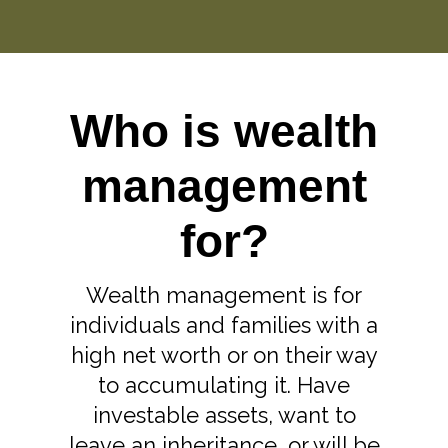
Who is wealth
management
for?
Wealth management is for
individuals and families with a
high net worth or on their way
to accumulating it. Have
investable assets, want to
leave an inheritance, or will be