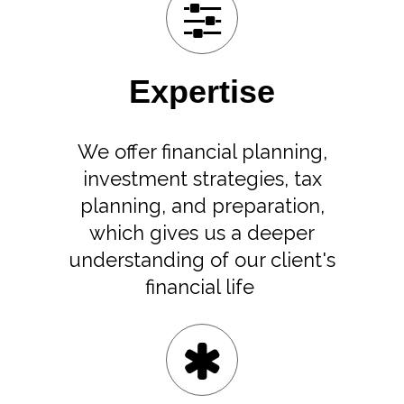
Expertise
We offer financial planning,
investment strategies, tax
planning, and preparation,
which gives us a deeper
understanding of our client's
financial life