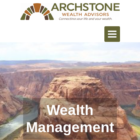
Toggle
navigation
Wealth
Management