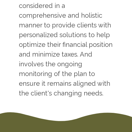
considered in a
comprehensive and holistic
manner to provide clients with
personalized solutions to help
optimize their financial position
and minimize taxes. And
involves the ongoing
monitoring of the plan to
ensure it remains aligned with
the client's changing needs.