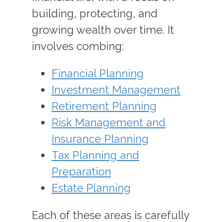
building, protecting, and
growing wealth over time. It
involves combing:
Financial Planning
Investment Management
Retirement Planning
Risk Management and
Insurance Planning
Tax Planning and
Preparation
Estate Planning
Each of these areas is carefully