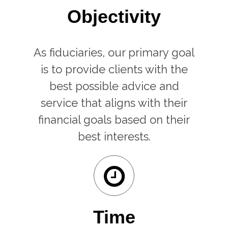
Objectivity
As fiduciaries, our primary goal
is to provide clients with the
best possible advice and
service that aligns with their
financial goals based on their
best interests.
Time