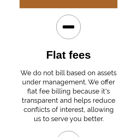
Flat fees
We do not bill based on assets
under management. We offer
flat fee billing because it's
transparent and helps reduce
conflicts of interest, allowing
us to serve you better.