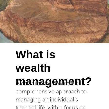
What is
wealth
management?
Wealth management is a
comprehensive approach to
managing an individual's
financial life, with a focus on