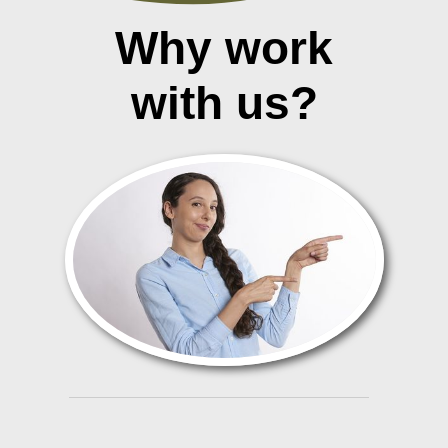
Why work
with us?