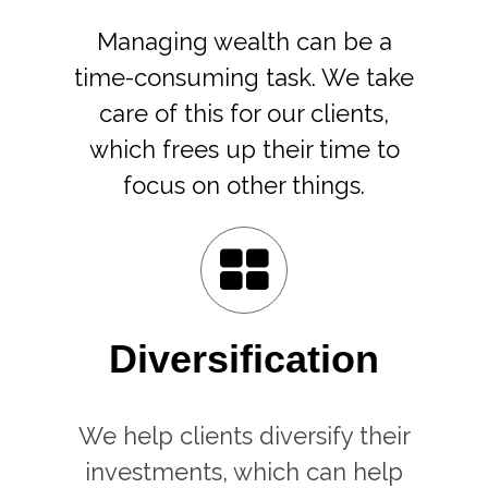
Managing wealth can be a
time-consuming task. We take
care of this for our clients,
which frees up their time to
focus on other things.
Diversification
We help clients diversify their
investments, which can help