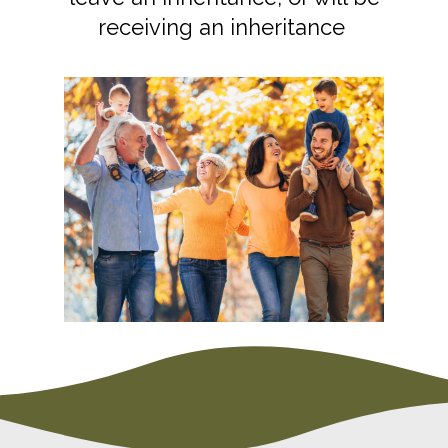
receiving an inheritance