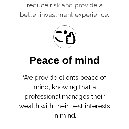
reduce risk and provide a
better investment experience.
Peace of mind
We provide clients peace of
mind, knowing that a
professional manages their
wealth with their best interests
in mind.