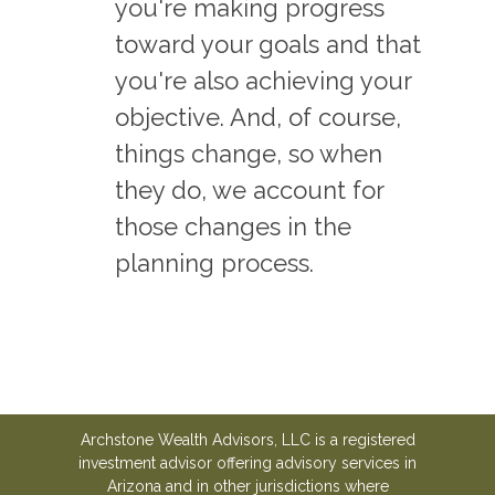
you're making progress
toward your goals and that
you're also achieving your
objective. And, of course,
things change, so when
they do, we account for
those changes in the
planning process.
Archstone Wealth Advisors, LLC is a registered
investment advisor offering advisory services in
Arizona and in other jurisdictions where