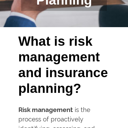
Planning
What is risk
management
and insurance
planning?
Risk management
is the
process of proactively