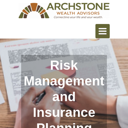
Toggle
navigation
Risk
Management
and
Insurance