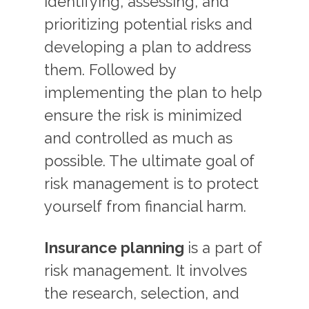
identifying, assessing, and
prioritizing potential risks and
developing a plan to address
them. Followed by
implementing the plan to help
ensure the risk is minimized
and controlled as much as
possible. The ultimate goal of
risk management is to protect
yourself from financial harm.
Insurance planning
is a part of
risk management. It involves
the research, selection, and