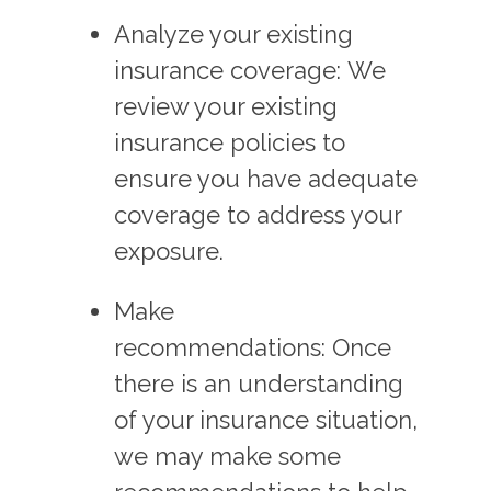
Analyze your existing
insurance coverage: We
review your existing
insurance policies to
ensure you have adequate
coverage to address your
exposure.
Make
recommendations: Once
there is an understanding
of your insurance situation,
we may make some