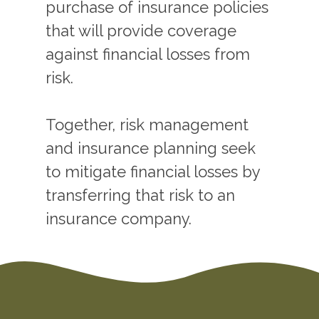
purchase of insurance policies
that will provide coverage
against financial losses from
risk.
Together, risk management
and insurance planning seek
to mitigate financial losses by
transferring that risk to an
insurance company.