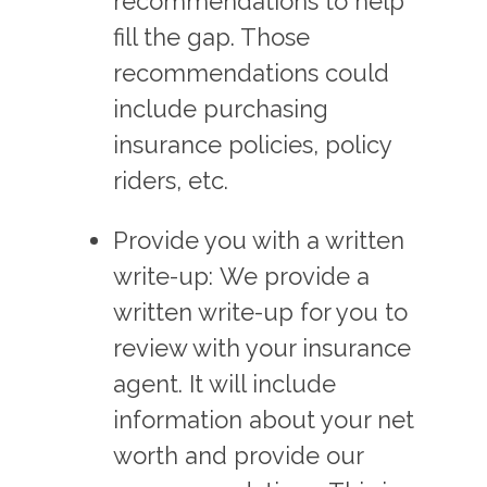
recommendations to help
fill the gap. Those
recommendations could
include purchasing
insurance policies, policy
riders, etc.
Provide you with a written
write-up: We provide a
written write-up for you to
review with your insurance
agent. It will include
information about your net
worth and provide our