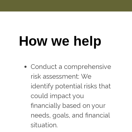
How we help
Conduct a comprehensive
risk assessment: We
identify potential risks that
could impact you
financially based on your
needs, goals, and financial
situation.