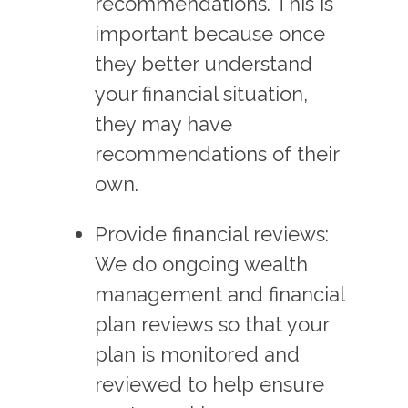
recommendations. This is
important because once
they better understand
your financial situation,
they may have
recommendations of their
own.
Provide financial reviews:
We do ongoing wealth
management and financial
plan reviews so that your
plan is monitored and
reviewed to help ensure