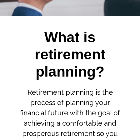
What is
retirement
planning?
Retirement planning is the
process of planning your
financial future with the goal of
achieving a comfortable and
prosperous retirement so you