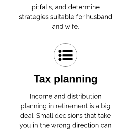
pitfalls, and determine
strategies suitable for husband
and wife.
Tax planning
Income and distribution
planning in retirement is a big
deal. Small decisions that take
you in the wrong direction can