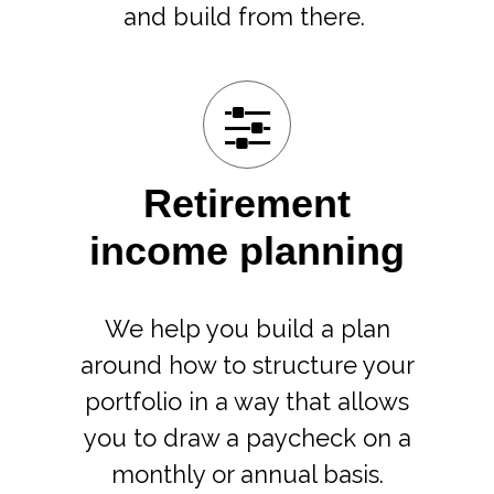
and build from there.
Retirement
income planning
We help you build a plan
around how to structure your
portfolio in a way that allows
you to draw a paycheck on a
monthly or annual basis.