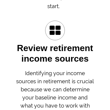
start.
Review retirement
income sources
Identifying your income
sources in retirement is crucial
because we can determine
your baseline income and
what you have to work with