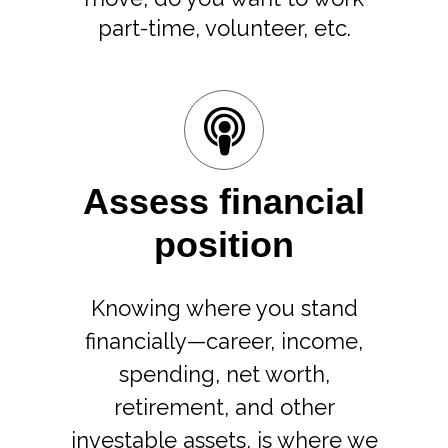
part-time, volunteer, etc.
Assess financial
position
Knowing where you stand
financially—career, income,
spending, net worth,
retirement, and other
investable assets, is where we