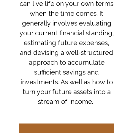
can live life on your own terms
when the time comes. It
generally involves evaluating
your current financial standing,
estimating future expenses,
and devising a well-structured
approach to accumulate
sufficient savings and
investments. As well as how to
turn your future assets into a
stream of income.