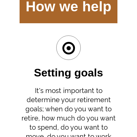
How we help
Setting goals
It's most important to
determine your retirement
goals; when do you want to
retire, how much do you want
to spend, do you want to
move, do you want to work