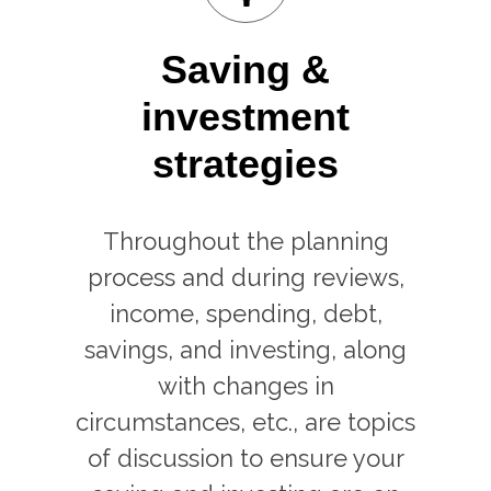
Saving &
investment
strategies
Throughout the planning
process and during reviews,
income, spending, debt,
savings, and investing, along
with changes in
circumstances, etc., are topics
of discussion to ensure your