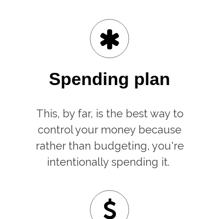
Spending plan
This, by far, is the best way to
control your money because
rather than budgeting, you're
intentionally spending it.