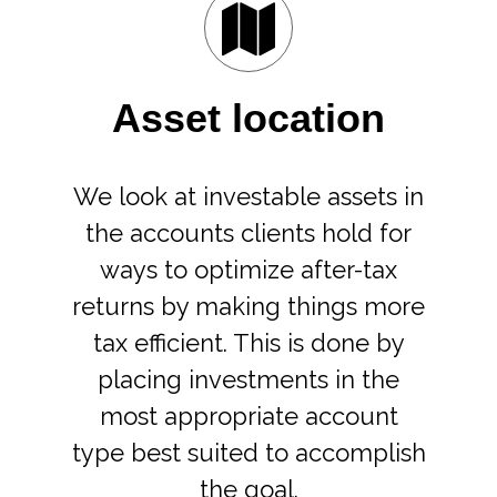
Asset location
We look at investable assets in
the accounts clients hold for
ways to optimize after-tax
returns by making things more
tax efficient. This is done by
placing investments in the
most appropriate account
type best suited to accomplish
the goal.