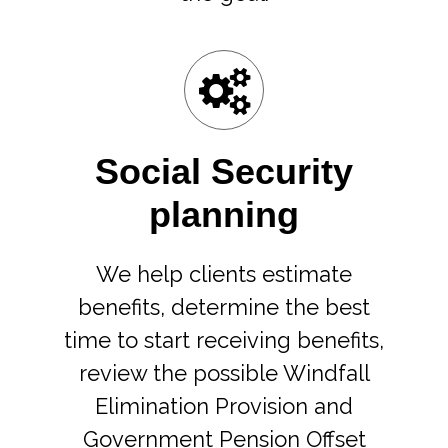
Social Security
planning
We help clients estimate
benefits, determine the best
time to start receiving benefits,
review the possible Windfall
Elimination Provision and
Government Pension Offset