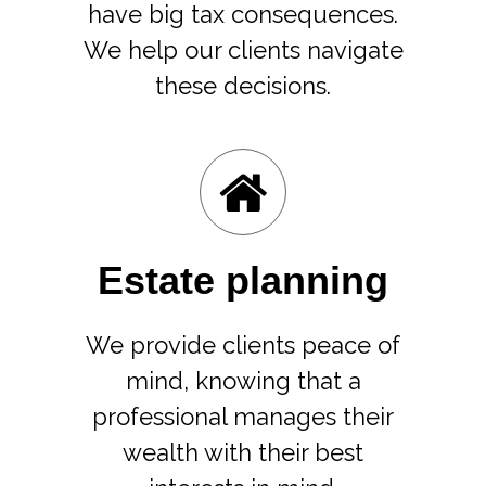
have big tax consequences.
We help our clients navigate
these decisions.
Estate planning
We provide clients peace of
mind, knowing that a
professional manages their
wealth with their best