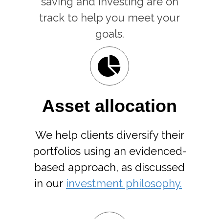
saving and investing are on
track to help you meet your
goals.
Asset allocation
We help clients diversify their
portfolios using an evidenced-
based approach, as discussed
in our
investment philosophy.